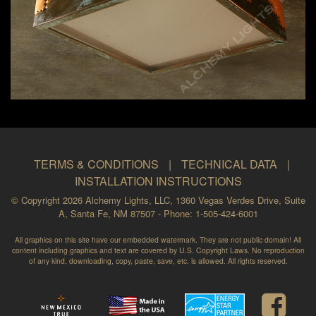
TERMS & CONDITIONS
|
TECHNICAL DATA
|
INSTALLATION INSTRUCTIONS
© Copyright 2026 Alchemy Lights, LLC, 1360 Vegas Verdes Drive, Suite
A, Santa Fe, NM 87507 - Phone: 1-505-424-6001
All graphics on this site have our embedded watermark. They are not public domain! All
content including graphics and text are covered by U.S. Copyright Laws. No reproduction
of any kind, downloading, copy, paste, save, etc. is allowed. All rights reserved.