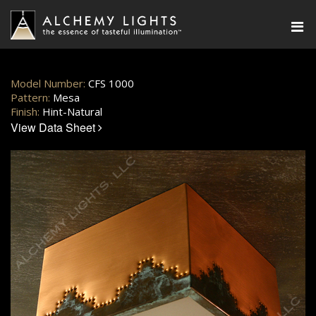
Model Number:
CFS 1000
Pattern:
Mesa
Finish:
Hint-Natural
View Data Sheet