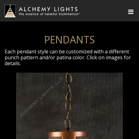
PENDANTS
Each pendant style can be customized with a different
punch pattern and/or patina color. Click on images for
details.