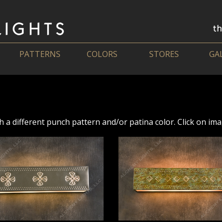
PATTERNS
COLORS
STORES
GA
h a different punch pattern and/or patina color. Click on imag