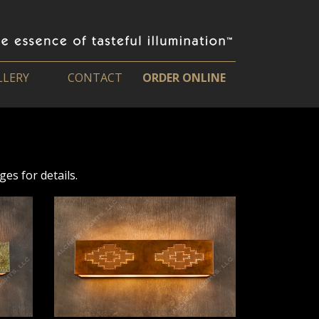
LLERY
CONTACT
ORDER ONLINE
es for details.