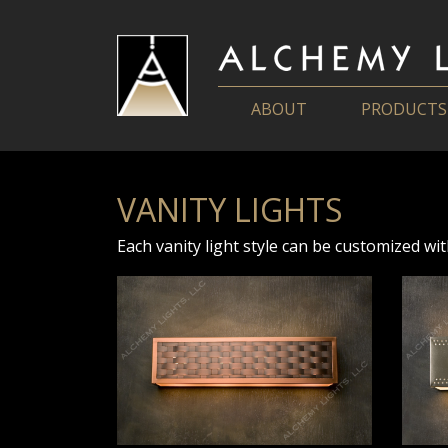
ABOUT
PRODUCTS
VANITY LIGHTS
Each vanity light style can be customized wit